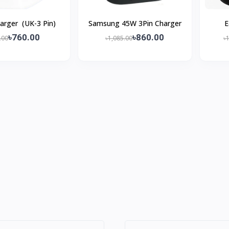
arger (UK-3 Pin)
Samsung 45W 3Pin Charger
E
৳760.00
৳860.00
.00
৳1,085.00
৳