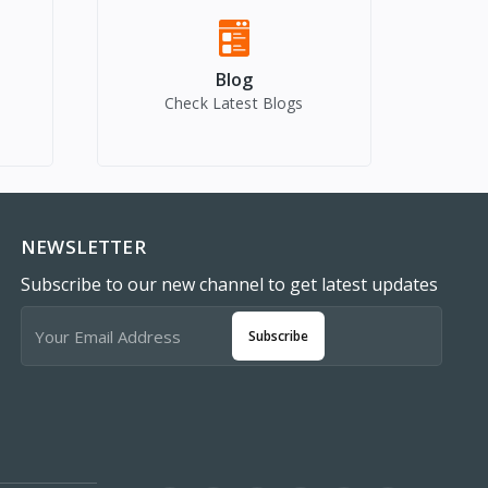
Blog
Check Latest Blogs
NEWSLETTER
Subscribe to our new channel to get latest updates
Subscribe