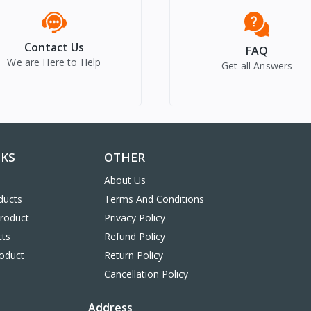
Contact Us
FAQ
We are Here to Help
Get all Answers
NKS
OTHER
About Us
ducts
Terms And Conditions
Product
Privacy Policy
cts
Refund Policy
oduct
Return Policy
Cancellation Policy
Address