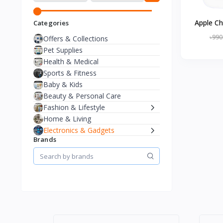
Apple Ch
Categories
৳990
Offers & Collections
Pet Supplies
Health & Medical
Sports & Fitness
Baby & Kids
Beauty & Personal Care
Fashion & Lifestyle
Home & Living
Electronics & Gadgets
Brands