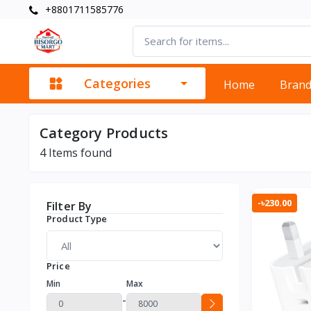
+8801711585776
Categories
Home
Bran
Category Products
4
Items found
-৳230.00
Filter By
Product Type
Price
Min
Max
-