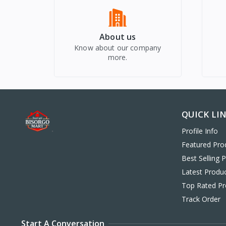
About us
Know about our company
more.
QUICK LI
Profile Info
Featured Pro
Best Selling 
Latest Produ
Top Rated Pr
Track Order
Start A Conversation