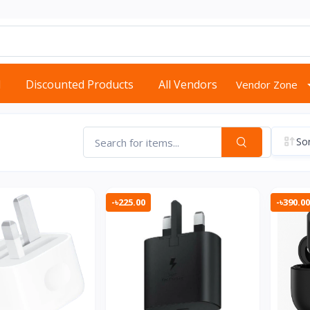
d
Discounted Products
All Vendors
Vendor Zone
Sor
-৳225.00
-৳390.00