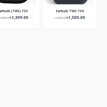
arbuds (TWS) T03
Earbuds TWS-T04
৳1,309.00
৳1,500.00
1,699.00
৳1,950.00