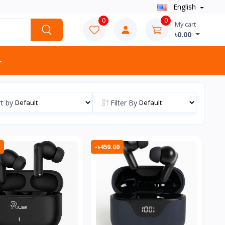
English
0
0
My cart
৳0.00
t by
Filter By
-৳450.00