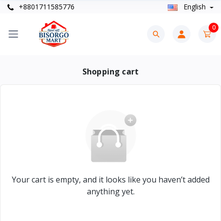
+8801711585776
English
0
Shopping cart
Your cart is empty, and it looks like you haven’t added
anything yet.