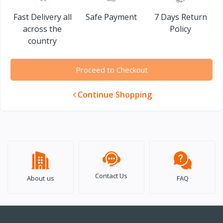
Fast Delivery all
Safe Payment
7 Days Return
across the
Policy
country
Proceed to Checkout
Continue Shopping
Contact Us
About us
FAQ