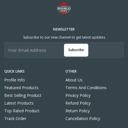
NEWSLETTER
Subscribe to our new channel to get latest updates
Subscribe
QUICK LINKS
OTHER
Profile Info
About Us
Featured Products
Terms And Conditions
Best Selling Product
Privacy Policy
Latest Products
Refund Policy
Top Rated Product
Return Policy
Track Order
Cancellation Policy