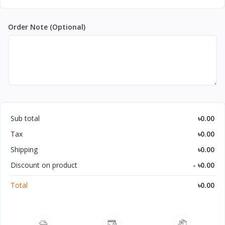
Order Note
(Optional)
Sub total
৳0.00
Tax
৳0.00
Shipping
৳0.00
Discount on product
- ৳0.00
Total
৳0.00