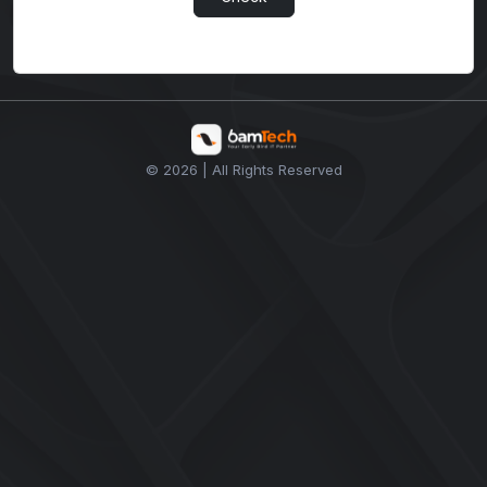
© 2026 | All Rights Reserved