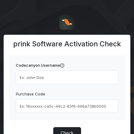
prink Software Activation Check
Codecanyon Username
Purchase Code
Check