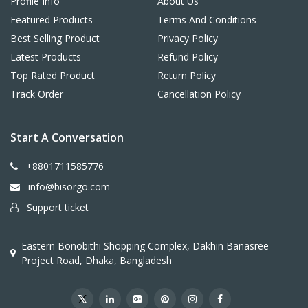
Profile Info
About Us
Featured Products
Terms And Conditions
Best Selling Product
Privacy Policy
Latest Products
Refund Policy
Top Rated Product
Return Policy
Track Order
Cancellation Policy
Start A Conversation
+8801711585776
info@bisorgo.com
Support ticket
Eastern Bonobithi Shopping Complex, Dakhin Banasree
Project Road, Dhaka, Bangladesh