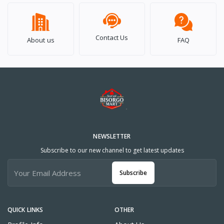
Contact Us
About us
FAQ
NEWSLETTER
Subscribe to our new channel to get latest updates
Subscribe
QUICK LINKS
OTHER