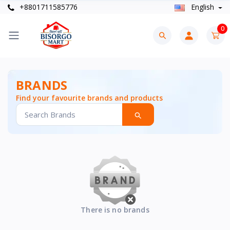
+8801711585776
English
0
BRANDS
Find your favourite brands and products
There is no brands