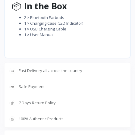
📦
In the Box
2 × Bluetooth Earbuds
1 × Charging Case (LED Indicator)
1 × USB Charging Cable
1 × User Manual
Fast Delivery all across the country
Safe Payment
7 Days Return Policy
100% Authentic Products