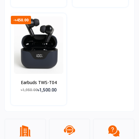
-৳450.00
Earbuds TWS-T04
৳1,500.00
৳1,950.00