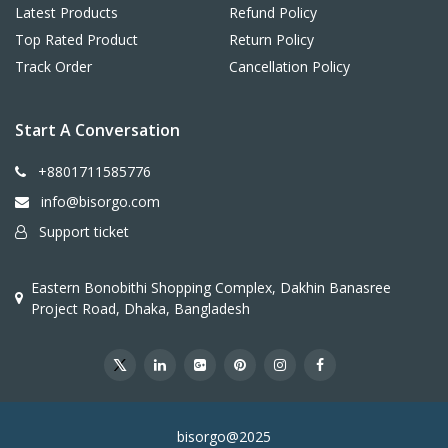
Latest Products
Refund Policy
Top Rated Product
Return Policy
Track Order
Cancellation Policy
Start A Conversation
+8801711585776
info@bisorgo.com
Support ticket
Eastern Bonobithi Shopping Complex, Dakhin Banasree
Project Road, Dhaka, Bangladesh
bisorgo@2025