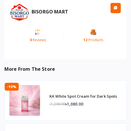
BISORGO MART
0
Reviews
12
Products
More From The Store
-10%
KA White Spot Cream for Dark Spots
৳1,080.00
৳1,200.00