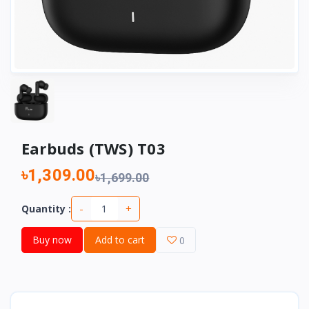
Earbuds (TWS) T03
৳1,309.00
৳1,699.00
-
+
Quantity :
Buy now
Add to cart
0