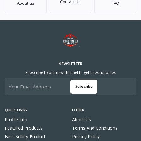
Contact Us
About us
FAQ
NEWSLETTER
Subscribe to our new channel to get latest updates
Subscribe
QUICK LINKS
OTHER
Profile Info
About Us
Featured Products
Terms And Conditions
Best Selling Product
Privacy Policy