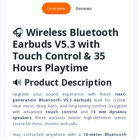
Overview
Reviews
🎧
Wireless Bluetooth
Earbuds V5.3 with
Touch Control & 35
Hours Playtime
🔊
Product Description
Upgrade your sound experience with these
next-
generation Bluetooth V5.3 earbuds
, built for crystal-
clear music, deep bass, and long-lasting comfort. Designed
with advanced
touch control
and
13 mm dynamic
speakers
, these earbuds deliver high-definition stereo
sound for music, movies, and calls.
Stay connected anywhere with a
10-meter Bluetooth