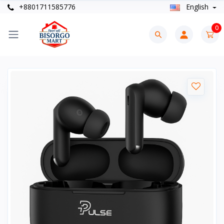
+8801711585776
English
0