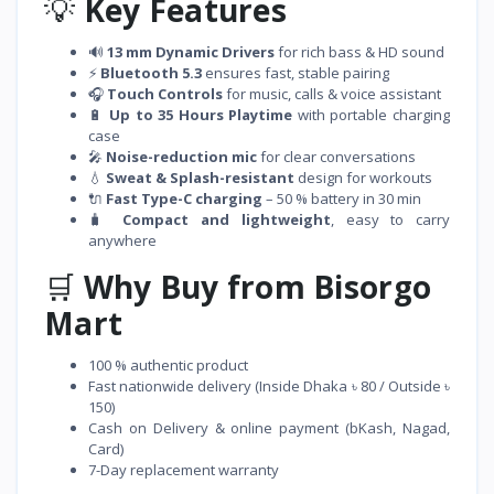
💡
Key Features
🔊
13 mm Dynamic Drivers
for rich bass & HD sound
⚡
Bluetooth 5.3
ensures fast, stable pairing
🎧
Touch Controls
for music, calls & voice assistant
🔋
Up to 35 Hours Playtime
with portable charging
case
🎤
Noise-reduction mic
for clear conversations
💧
Sweat & Splash-resistant
design for workouts
🔌
Fast Type-C charging
– 50 % battery in 30 min
🧳
Compact and lightweight
, easy to carry
anywhere
🛒
Why Buy from Bisorgo
Mart
100 % authentic product
Fast nationwide delivery (Inside Dhaka ৳ 80 / Outside ৳
150)
Cash on Delivery & online payment (bKash, Nagad,
Card)
7-Day replacement warranty