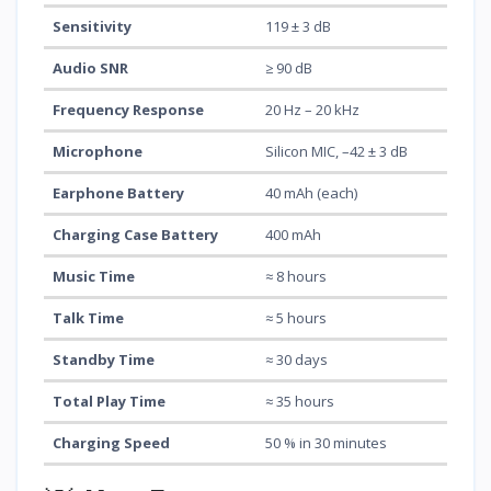
Sensitivity
119 ± 3 dB
Audio SNR
≥ 90 dB
Frequency Response
20 Hz – 20 kHz
Microphone
Silicon MIC, –42 ± 3 dB
Earphone Battery
40 mAh (each)
Charging Case Battery
400 mAh
Music Time
≈ 8 hours
Talk Time
≈ 5 hours
Standby Time
≈ 30 days
Total Play Time
≈ 35 hours
Charging Speed
50 % in 30 minutes