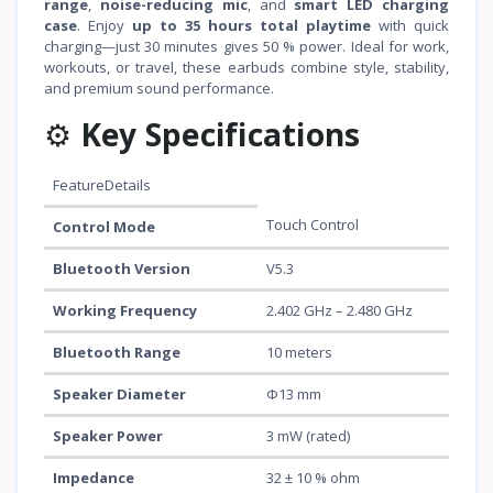
range
,
noise-reducing mic
, and
smart LED charging
case
. Enjoy
up to 35 hours total playtime
with quick
charging—just 30 minutes gives 50 % power. Ideal for work,
workouts, or travel, these earbuds combine style, stability,
and premium sound performance.
⚙️
Key Specifications
FeatureDetails
Touch Control
Control Mode
Bluetooth Version
V5.3
Working Frequency
2.402 GHz – 2.480 GHz
Bluetooth Range
10 meters
Speaker Diameter
Φ13 mm
Speaker Power
3 mW (rated)
Impedance
32 ± 10 % ohm