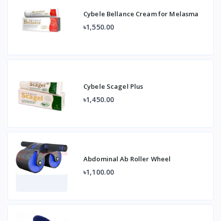
Cybele Bellance Cream for Melasma
৳1,550.00
Cybele Scagel Plus
৳1,450.00
Abdominal Ab Roller Wheel
৳1,100.00