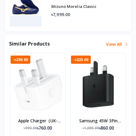
Mizuno Morelia Classic
৳7,999.00
Similar Products
View All
-৳230.00
-৳225.00
Apple Charger (UK-
Samsung 45W 3Pin
3 Pin)
Charger
৳760.00
৳860.00
৳990.00
৳1,085.00