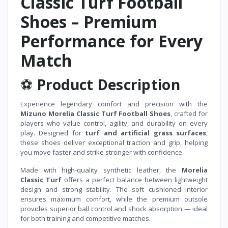
Classic Turf Football
Shoes – Premium
Performance for Every
Match
⚽
Product Description
Experience legendary comfort and precision with the
Mizuno Morelia Classic Turf Football Shoes
, crafted for
players who value control, agility, and durability on every
play. Designed for
turf and artificial grass surfaces
,
these shoes deliver exceptional traction and grip, helping
you move faster and strike stronger with confidence.
Made with high-quality synthetic leather, the
Morelia
Classic Turf
offers a perfect balance between lightweight
design and strong stability. The soft cushioned interior
ensures maximum comfort, while the premium outsole
provides superior ball control and shock absorption — ideal
for both training and competitive matches.