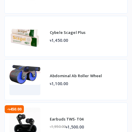
Cybele Scagel Plus
৳1,450.00
Abdominal Ab Roller Wheel
৳1,100.00
-৳450.00
Earbuds TWS-T04
৳1,500.00
৳1,950.00