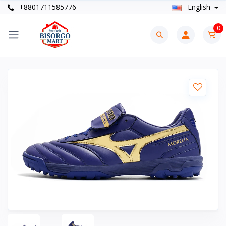
+8801711585776
English
0