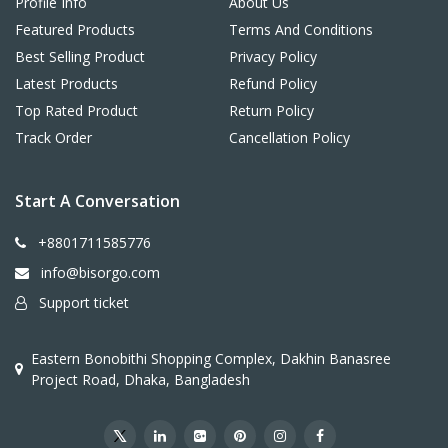
Profile Info
About Us
Featured Products
Terms And Conditions
Best Selling Product
Privacy Policy
Latest Products
Refund Policy
Top Rated Product
Return Policy
Track Order
Cancellation Policy
Start A Conversation
+8801711585776
info@bisorgo.com
Support ticket
Eastern Bonobithi Shopping Complex, Dakhin Banasree
Project Road, Dhaka, Bangladesh