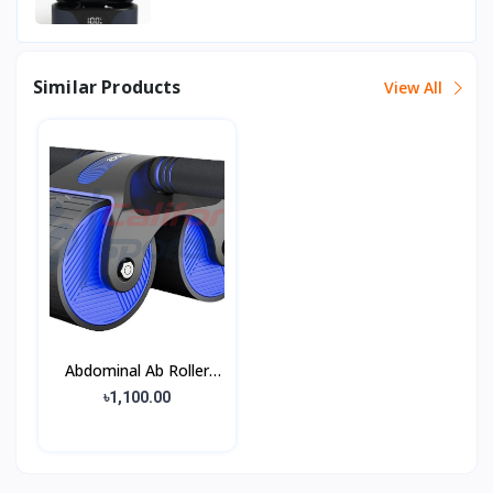
Similar Products
View All
Abdominal Ab Roller
Wheel
৳1,100.00