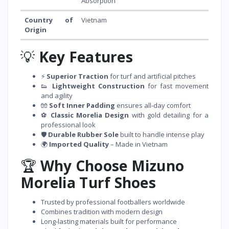
Absorption
Country of
Vietnam
Origin
💡
Key Features
⚡
Superior Traction
for turf and artificial pitches
👟
Lightweight Construction
for fast movement
and agility
🧤
Soft Inner Padding
ensures all-day comfort
⚽
Classic Morelia Design
with gold detailing for a
professional look
🛡️
Durable Rubber Sole
built to handle intense play
🌍
Imported Quality
– Made in Vietnam
🏆
Why Choose Mizuno
Morelia Turf Shoes
Trusted by professional footballers worldwide
Combines tradition with modern design
Long-lasting materials built for performance