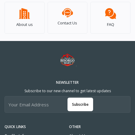
Contact Us
About us
FAQ
NEWSLETTER
Subscribe to our new channel to get latest updates
Subscribe
QUICK LINKS
OTHER