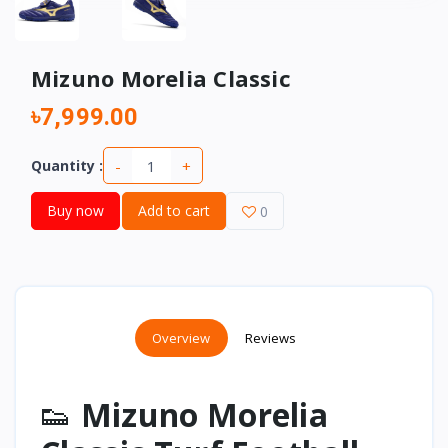
Mizuno Morelia Classic
৳7,999.00
-
+
Quantity :
Buy now
Add to cart
0
Overview
Reviews
👟
Mizuno Morelia