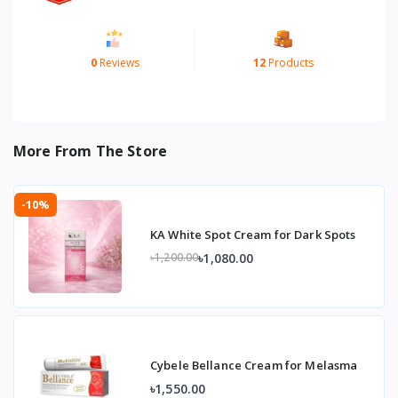
0
Reviews
12
Products
More From The Store
-10%
KA White Spot Cream for Dark Spots
৳1,080.00
৳1,200.00
Cybele Bellance Cream for Melasma
৳1,550.00