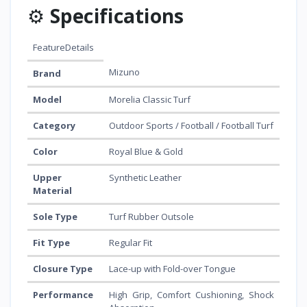
⚙️
Specifications
FeatureDetails
Mizuno
Brand
Model
Morelia Classic Turf
Category
Outdoor Sports / Football / Football Turf
Color
Royal Blue & Gold
Upper
Synthetic Leather
Material
Sole Type
Turf Rubber Outsole
Fit Type
Regular Fit
Closure Type
Lace-up with Fold-over Tongue
Performance
High Grip, Comfort Cushioning, Shock