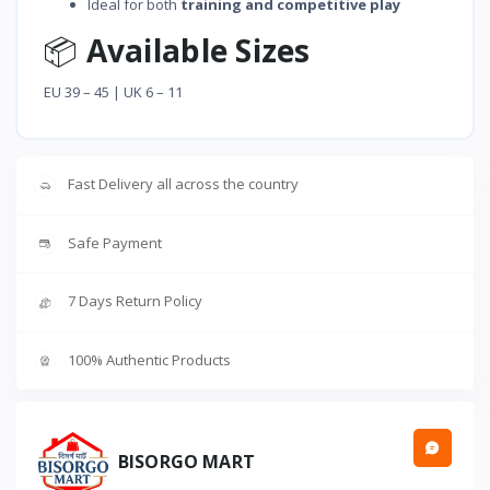
Ideal for both
training and competitive play
📦
Available Sizes
EU 39 – 45 | UK 6 – 11
Fast Delivery all across the country
Safe Payment
7 Days Return Policy
100% Authentic Products
BISORGO MART